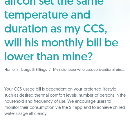
aircon set the same
temperature and
duration as my CCS,
will his monthly bill be
lower than mine?
Home
Usage & Billings
My neighbour who uses conventional aircon set the same temperature and duration as my CCS, will his monthly bill be lower than mine?
Your CCS usage bill is dependent on your preferred lifestyle
such as desired thermal comfort levels, number of persons in the
household and frequency of use. We encourage users to
monitor their consumption via the SP app and to achieve chilled
water usage efficiency.