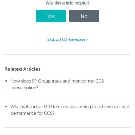
Was this article helpful?
Yes
No
Back to FAQ Homepage >
Related Articles
How does SP Group track and monitor my CCS
consumption?
What is the ideal FCU temperature setting to achieve optimal
performance for CCS?