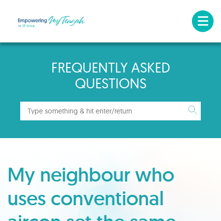
FREQUENTLY ASKED
QUESTIONS
My neighbour who
uses conventional