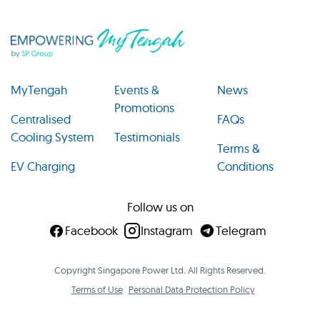
MyTengah
Events &
News
Promotions
Centralised
FAQs
Cooling System
Testimonials
Terms &
EV Charging
Conditions
Follow us on
Facebook
Instagram
Telegram
Copyright Singapore Power Ltd. All Rights Reserved.
Terms of Use
Personal Data Protection Policy