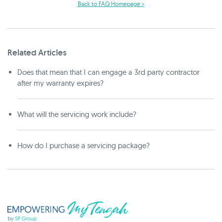
Back to FAQ Homepage >
Related Articles
Does that mean that I can engage a 3rd party contractor
after my warranty expires?
What will the servicing work include?
How do I purchase a servicing package?