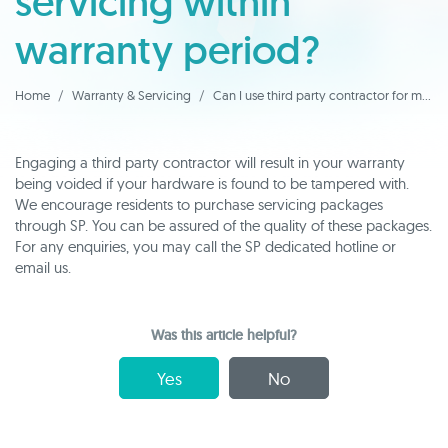
servicing within
warranty period?
Home
Warranty & Servicing
Can I use third party contractor for my FCU servicing within warranty period?
Engaging a third party contractor will result in your warranty
being voided if your hardware is found to be tampered with.
We encourage residents to purchase servicing packages
through SP. You can be assured of the quality of these packages.
For any enquiries, you may call the SP dedicated hotline or
email us.
Was this article helpful?
Yes
No