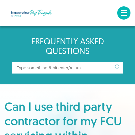
FREQUENTLY ASKED
QUESTIONS
Can I use third party
contractor for my FCU