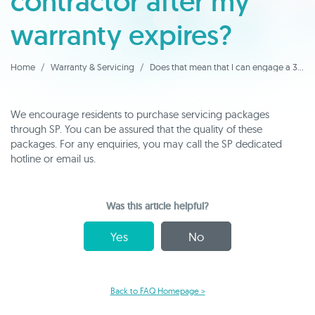
contractor after my
warranty expires?
Home
Warranty & Servicing
Does that mean that I can engage a 3rd party contractor after my warranty expires?
We encourage residents to purchase servicing packages
through SP. You can be assured that the quality of these
packages. For any enquiries, you may call the SP dedicated
hotline or email us.
Was this article helpful?
Yes
No
Back to FAQ Homepage >