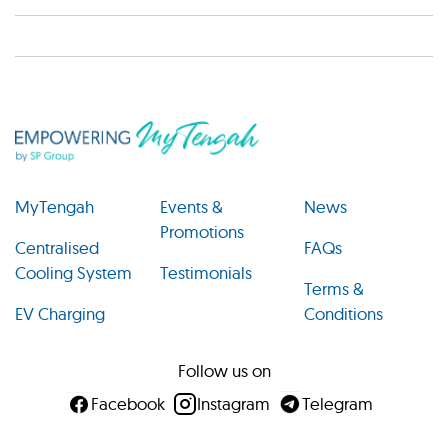
MyTengah
Events &
News
Promotions
Centralised
FAQs
Cooling System
Testimonials
Terms &
EV Charging
Conditions
Follow us on
Facebook
Instagram
Telegram