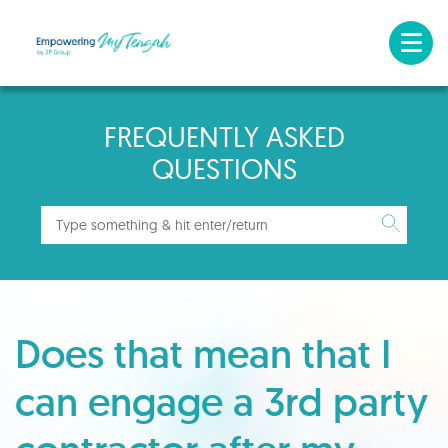
FREQUENTLY ASKED
QUESTIONS
Does that mean that I
can engage a 3rd party