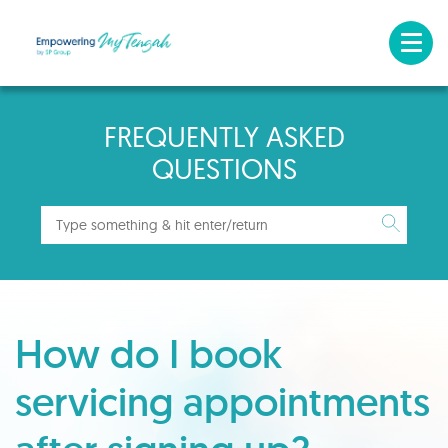
FREQUENTLY ASKED
QUESTIONS
How do I book
servicing appointments