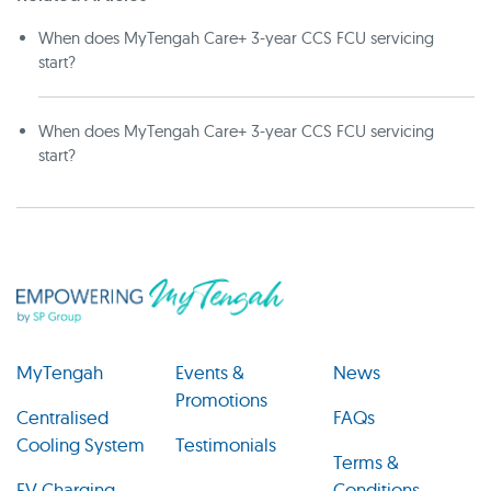
When does MyTengah Care+ 3-year CCS FCU servicing
start?
When does MyTengah Care+ 3-year CCS FCU servicing
start?
MyTengah
Events &
News
Promotions
Centralised
FAQs
Cooling System
Testimonials
Terms &
EV Charging
Conditions