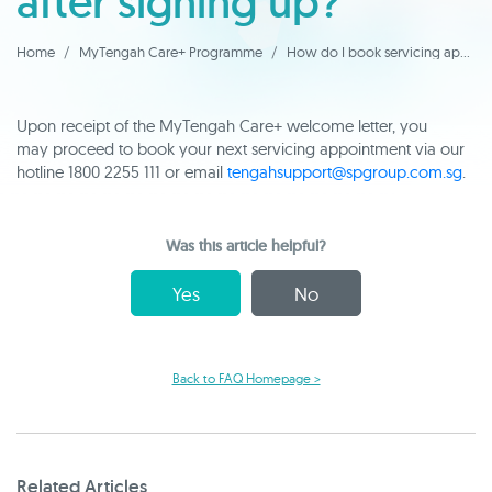
after signing up?
Home
MyTengah Care+ Programme
How do I book servicing appointments after signing up?
Upon receipt of the MyTengah Care+ welcome letter, you
may proceed to book your next servicing appointment via our
hotline 1800 2255 111 or email
tengahsupport@spgroup.com.sg
.
Was this article helpful?
Yes
No
Back to FAQ Homepage >
Related Articles