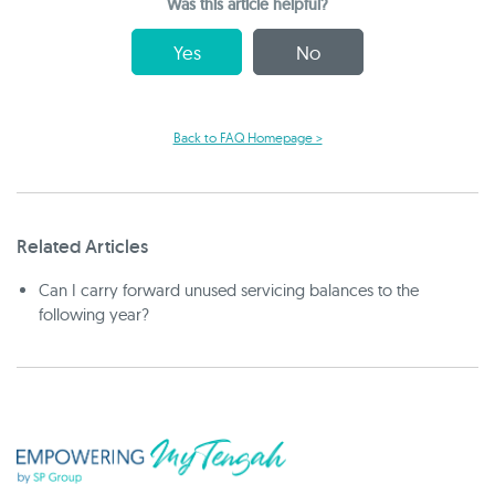
Was this article helpful?
Yes
No
Back to FAQ Homepage >
Related Articles
Can I carry forward unused servicing balances to the
following year?