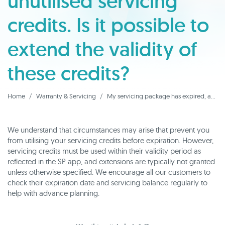
unutilised servicing
credits. Is it possible to
extend the validity of
these credits?
Home
Warranty & Servicing
My servicing package has expired, and I have unutilised servicing credits. Is it possible to extend the validity of these credits?
We understand that circumstances may arise that prevent you
from utilising your servicing credits before expiration. However,
servicing credits must be used within their validity period as
reflected in the SP app, and extensions are typically not granted
unless otherwise specified. We encourage all our customers to
check their expiration date and servicing balance regularly to
help with advance planning.