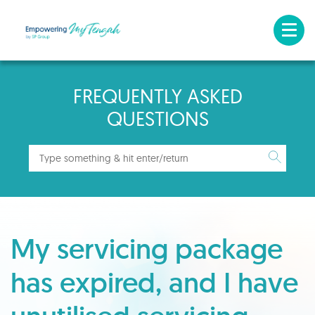
FREQUENTLY ASKED
QUESTIONS
My servicing package
has expired, and I have