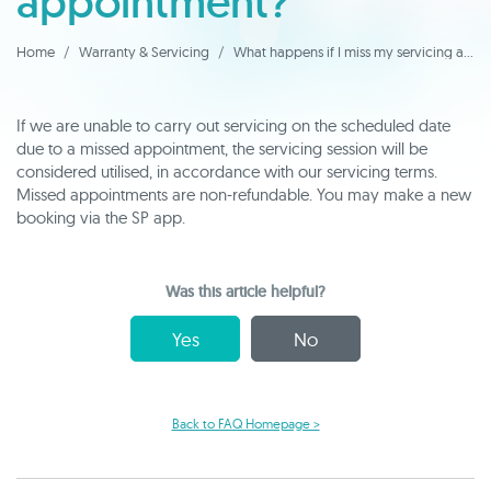
appointment?
Home
Warranty & Servicing
What happens if I miss my servicing appointment?
If we are unable to carry out servicing on the scheduled date
due to a missed appointment, the servicing session will be
considered utilised, in accordance with our servicing terms.
Missed appointments are non‑refundable. You may make a new
booking via the SP app.
Was this article helpful?
Yes
No
Back to FAQ Homepage >