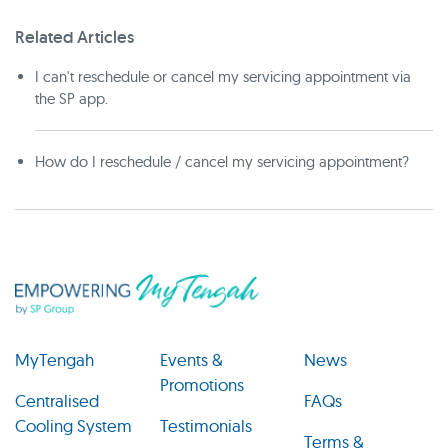
Related Articles
I can't reschedule or cancel my servicing appointment via
the SP app.
How do I reschedule / cancel my servicing appointment?
MyTengah
Events &
News
Promotions
Centralised
FAQs
Cooling System
Testimonials
Terms &