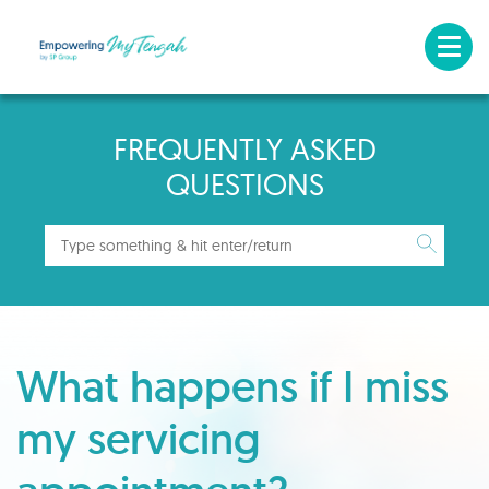
FREQUENTLY ASKED
QUESTIONS
What happens if I miss
my servicing