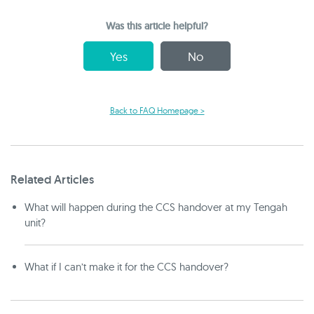
Was this article helpful?
Yes
No
Back to FAQ Homepage >
Related Articles
What will happen during the CCS handover at my Tengah
unit?
What if I can’t make it for the CCS handover?