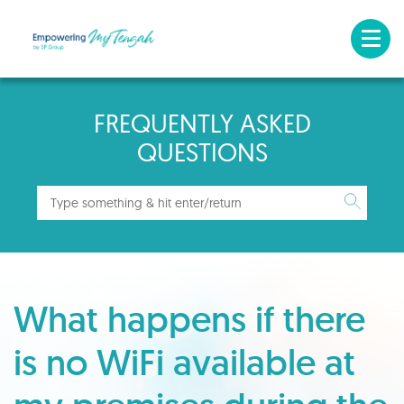
FREQUENTLY ASKED
QUESTIONS
What happens if there
is no WiFi available at