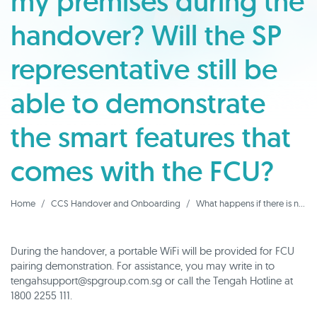
my premises during the
handover? Will the SP
representative still be
able to demonstrate
the smart features that
comes with the FCU?
Home
CCS Handover and Onboarding
What happens if there is no WiFi available at my premises during the handover? Will the SP representative still be able to demonstrate the smart features that comes with the FCU?
During the handover, a portable WiFi will be provided for FCU
pairing demonstration. For assistance, you may write in to
tengahsupport@spgroup.com.sg or call the Tengah Hotline at
1800 2255 111.