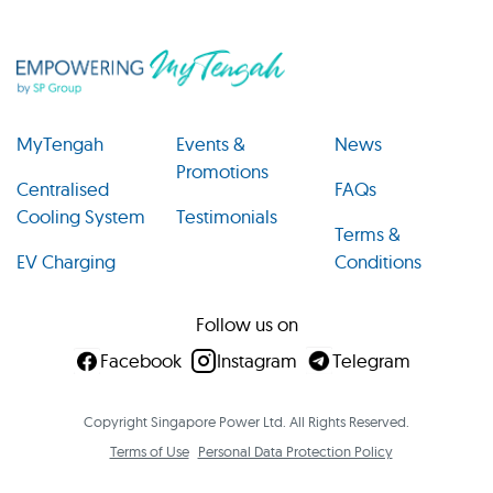
MyTengah
Events &
News
Promotions
Centralised
FAQs
Cooling System
Testimonials
Terms &
EV Charging
Conditions
Follow us on
Facebook
Instagram
Telegram
Copyright Singapore Power Ltd. All Rights Reserved.
Terms of Use
Personal Data Protection Policy