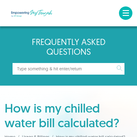
FREQUENTLY ASKED
QUESTIONS
How is my chilled
water bill calculated?
Home
Usage & Billings
How is my chilled water bill calculated?