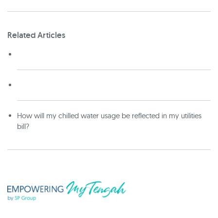
Related Articles
How will my chilled water usage be reflected in my utilities
bill?