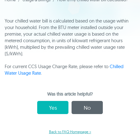
Your chilled water bill is calculated based on the usage within
your household. From the BTU meter installed outside your
premise, your actual chilled water usage is based on the
metered consumption, in units of kilowatt refrigerant hours
(kWrh), multiplied by the prevailing chilled water usage rate
($/kWrh).
For current CCS Usage Charge Rate, please refer to
Chilled
Water Usage Rate
.
Was this article helpful?
Yes
No
Back to FAQ Homepage >