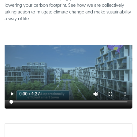
lowering your carbon footprint. See how we are collectively
taking action to mitigate climate change and make sustainability
a way of life.