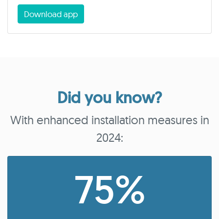
Download app
Did you know?
With enhanced installation measures in
2024:
75%