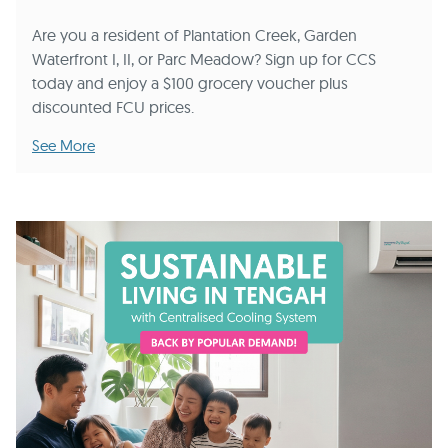
Are you a resident of Plantation Creek, Garden
Waterfront I, II, or Parc Meadow? Sign up for CCS
today and enjoy a $100 grocery voucher plus
discounted FCU prices.
See More