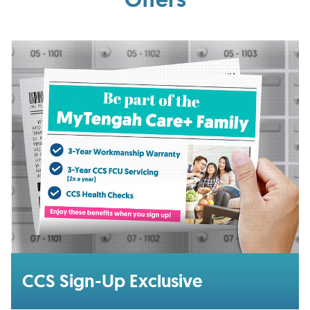
CCS Sign-Up Exclusive