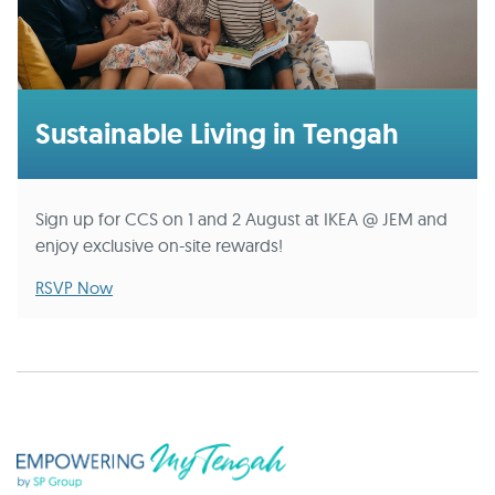
Sustainable Living in Tengah
Sign up for CCS on 1 and 2 August at IKEA @ JEM and
enjoy exclusive on-site rewards!
RSVP Now