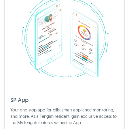
SP App
Your one-stop app for bills, smart appliance monitoring,
and more. As a Tengah resident, gain exclusive access to
the MyTengah features within the App.