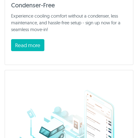
Condenser-Free
Experience cooling comfort without a condenser, less
maintenance, and hassle-free setup - sign up now for a
seamless move-in!
Read more