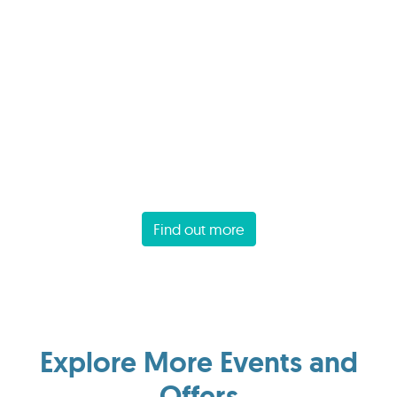
Find out more
Explore More Events and
Offers