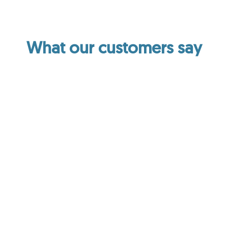
What our customers say