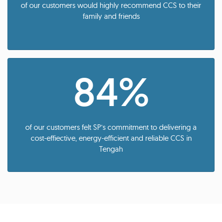
of our customers would highly recommend CCS to their
family and friends
84%
of our customers felt SP’s commitment to delivering a
cost-effiective, energy-efficient and reliable CCS in
Tengah