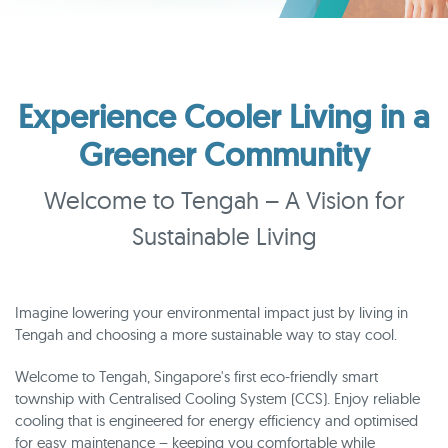
Experience Cooler Living in a
Greener Community
Welcome to Tengah – A Vision for
Sustainable Living
Imagine lowering your environmental impact just by living in
Tengah and choosing a more sustainable way to stay cool.
Welcome to Tengah, Singapore's first eco-friendly smart
township with Centralised Cooling System (CCS). Enjoy reliable
cooling that is engineered for energy efficiency and optimised
for easy maintenance – keeping you comfortable while