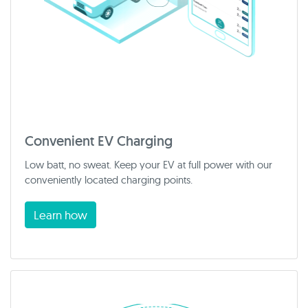
Convenient EV Charging
Low batt, no sweat. Keep your EV at full power with our
conveniently located charging points.
Learn how