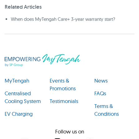
Related Articles
When does MyTengah Care+ 3-year warranty start?
MyTengah
Events &
News
Promotions
Centralised
FAQs
Cooling System
Testimonials
Terms &
EV Charging
Conditions
Follow us on