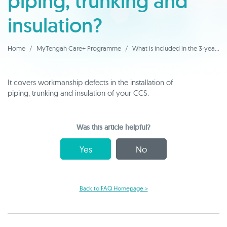
piping, trunking and
insulation?
Home
MyTengah Care+ Programme
What is included in the 3-year warranty of piping, trunking and insulation?
It covers workmanship defects in the installation of
piping, trunking and insulation of your CCS.
Was this article helpful?
Yes
No
Back to FAQ Homepage >