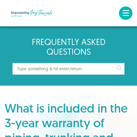
FREQUENTLY ASKED
QUESTIONS
What is included in the
3-year warranty of