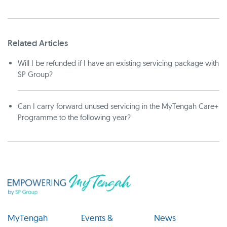
Related Articles
Will I be refunded if I have an existing servicing package with
SP Group?
Can I carry forward unused servicing in the MyTengah Care+
Programme to the following year?
MyTengah
Events &
News