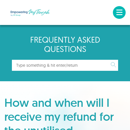
FREQUENTLY ASKED
QUESTIONS
How and when will I
receive my refund for