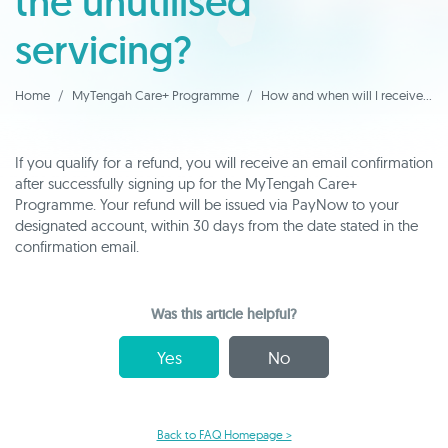
the unutilised
servicing?
Home
MyTengah Care+ Programme
How and when will I receive my refund for the unutilised servicing?
If you qualify for a refund, you will receive an email confirmation
after successfully signing up for the MyTengah Care+
Programme. Your refund will be issued via PayNow to your
designated account, within 30 days from the date stated in the
confirmation email.
Was this article helpful?
Yes
No
Back to FAQ Homepage >