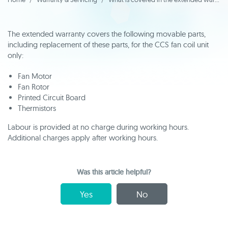
The extended warranty covers the following movable parts,
including replacement of these parts, for the CCS fan coil unit
only:
Fan Motor
Fan Rotor
Printed Circuit Board
Thermistors
Labour is provided at no charge during working hours.
Additional charges apply after working hours.
Was this article helpful?
Yes
No