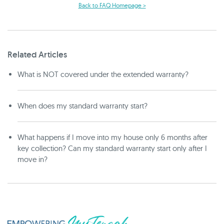
Back to FAQ Homepage >
Related Articles
What is NOT covered under the extended warranty?
When does my standard warranty start?
What happens if I move into my house only 6 months after
key collection? Can my standard warranty start only after I
move in?