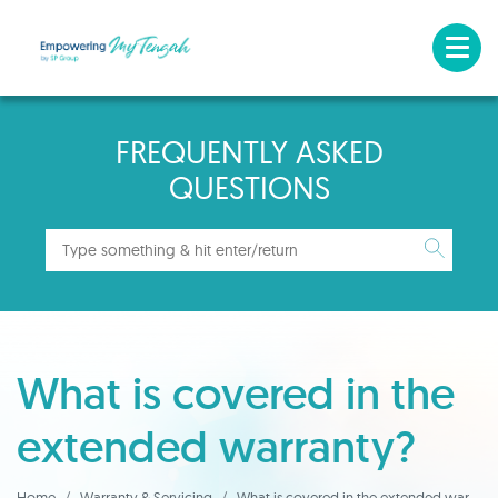
FREQUENTLY ASKED
QUESTIONS
What is covered in the
extended warranty?
Home
Warranty & Servicing
What is covered in the extended warranty?