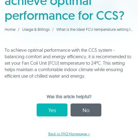
achieve optimal
performance for CCS?
Home
Usage & Billings
What is the ideal FCU temperature setting to achieve optimal performance for CCS?
To achieve optimal performance with the CCS system -
balancing comfort and energy efficiency, it is recommended to
set your Fan Coil Unit (FCU) temperature to 24°C. This setting
helps maintain a comfortable indoor climate while ensuring
efficient use of chilled water and energy.
Was this article helpful?
Yes
No
Back to FAQ Homepage >