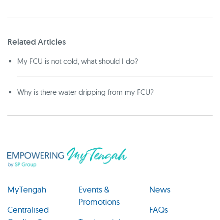
Related Articles
My FCU is not cold, what should I do?
Why is there water dripping from my FCU?
MyTengah
Events &
News
Promotions
Centralised
FAQs