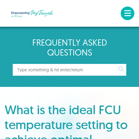
FREQUENTLY ASKED
QUESTIONS
What is the ideal FCU
temperature setting to