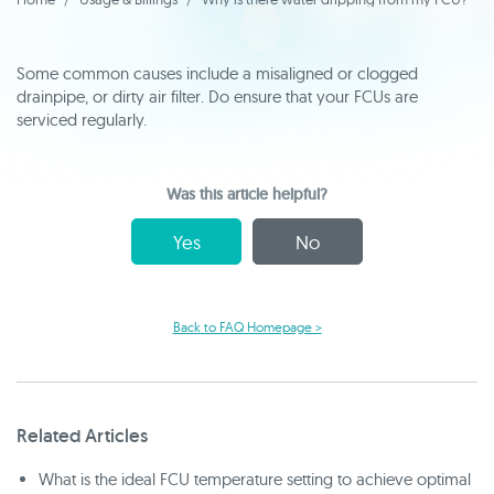
Some common causes include a misaligned or clogged
drainpipe, or dirty air filter. Do ensure that your FCUs are
serviced regularly.
Was this article helpful?
Yes
No
Back to FAQ Homepage >
Related Articles
What is the ideal FCU temperature setting to achieve optimal