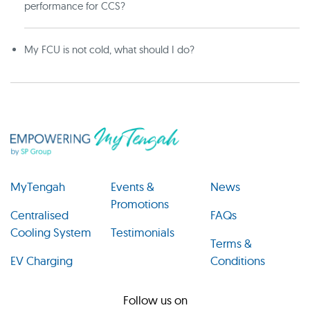
performance for CCS?
My FCU is not cold, what should I do?
MyTengah
Events &
News
Promotions
Centralised
FAQs
Cooling System
Testimonials
Terms &
EV Charging
Conditions
Follow us on