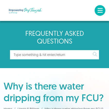
FREQUENTLY ASKED
QUESTIONS
Why is there water
dripping from my FCU?
Home
Usage & Billings
Why is there water dripping from my FCU?